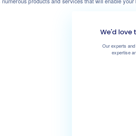
numerous products and services that will enable your
We'd love 
Our experts and 
expertise an