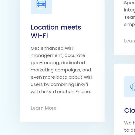
Spec
inte
Team
simpl
Location meets
Wi-FI
Lear
Get enhanced WiFi
management, accurate
geo-fencing, dedicated
marketing campaigns, and
even more data about WiFi
users by combining Linkyfi
with Linkyfi Location Engine.
Learn More
Clo
We h
to de