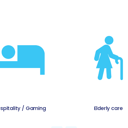
Elderly care
Education