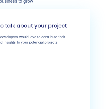
 business to grow
to talk about your project
developers would love to contribute their
d insights to your potencial projects