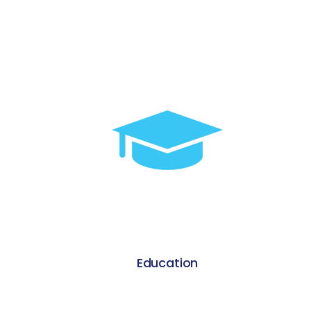
Warehousing