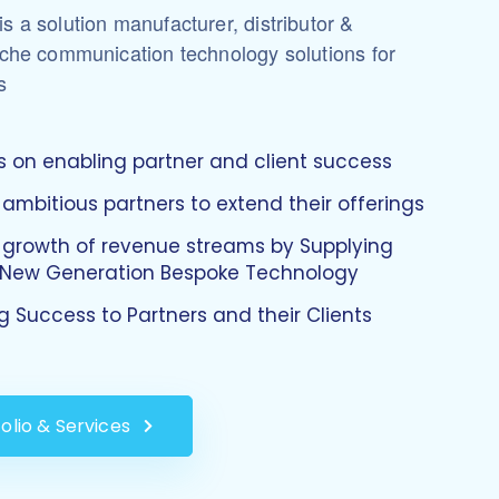
s a solution manufacturer, distributor &
iche communication technology solutions for
s
 on enabling partner and client success
 ambitious partners to extend their offerings
 growth of revenue streams by Supplying
, New Generation Bespoke Technology
ng Success to Partners and their Clients
olio & Services