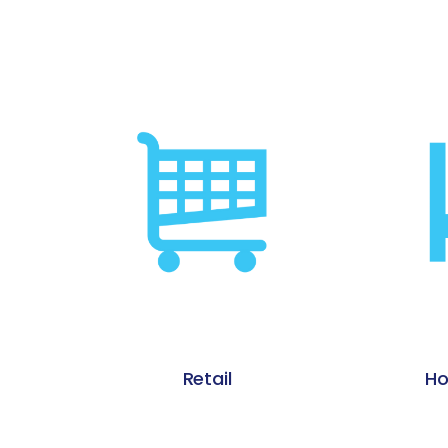
Hospitality / Gaming