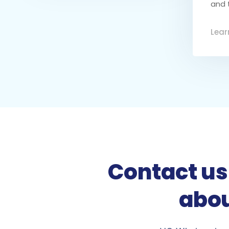
and 
Lear
Contact us 
abou