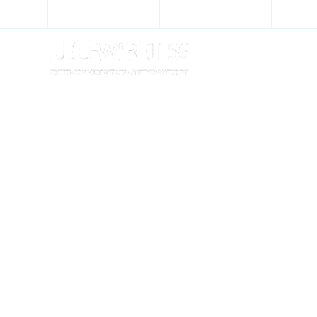
+27 11 452 6633
+27 21 939 1542
we
SPECIALISTS I