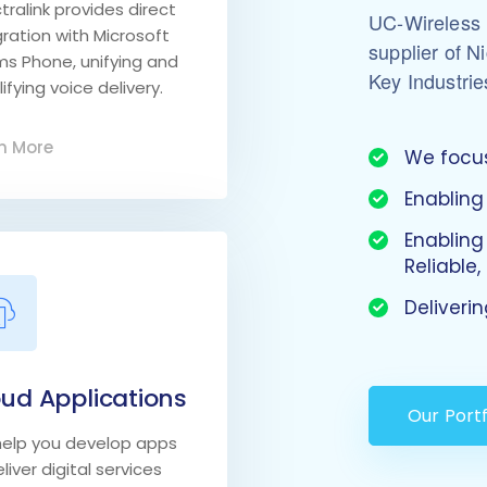
tralink provides direct
UC-Wireless i
gration with Microsoft
supplier of N
s Phone, unifying and
Key Industrie
ifying voice delivery.
n More
We focus
Enabling
Enabling
Reliable
Deliveri
ud Applications
Our Portf
elp you develop apps
liver digital services