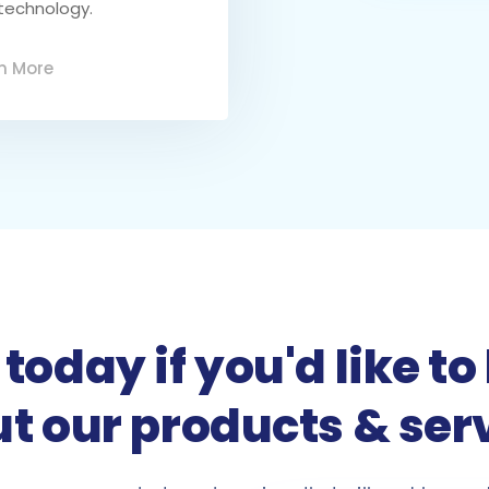
technology.
n More
today if you'd like 
t our products & ser