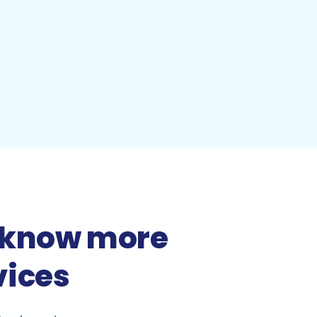
to know more
vices