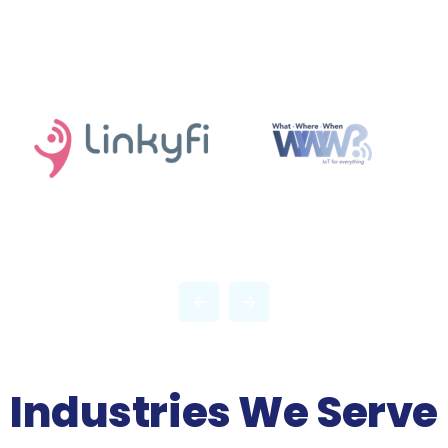
Industries We Serve