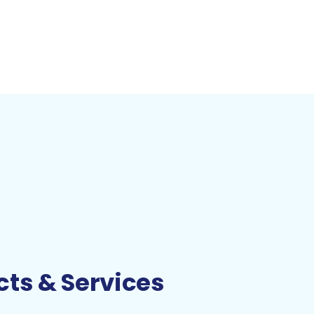
ts & Services