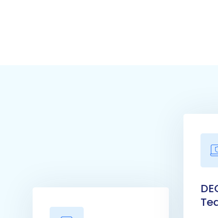
DE
Te