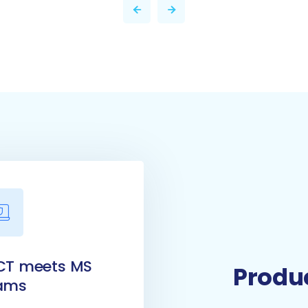
CT meets MS
Produc
ams