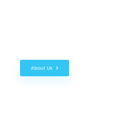
INTEGRATED 
UC-Wireless specialises in the distribution of 
offering a selection of options for many industr
About Us