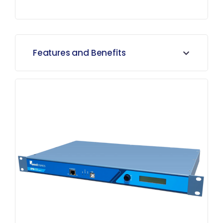
Features and Benefits