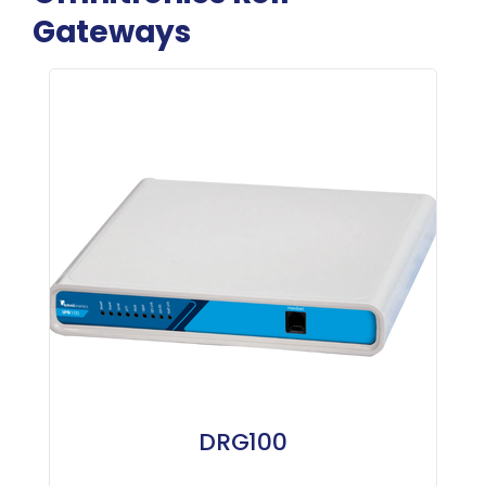
Gateways
DRG100