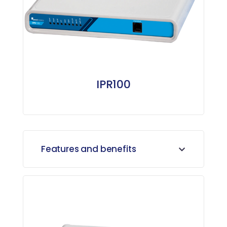
IPR100
Features and benefits