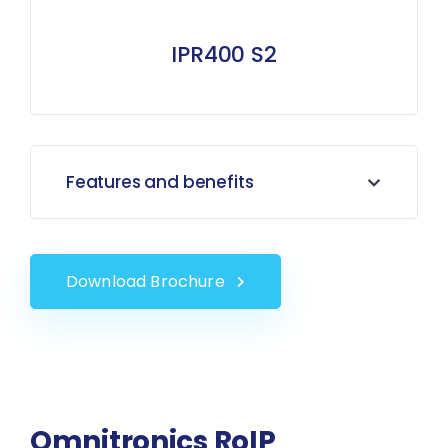
IPR400 S2
Features and benefits
Download Brochure
Omnitronics RoIP