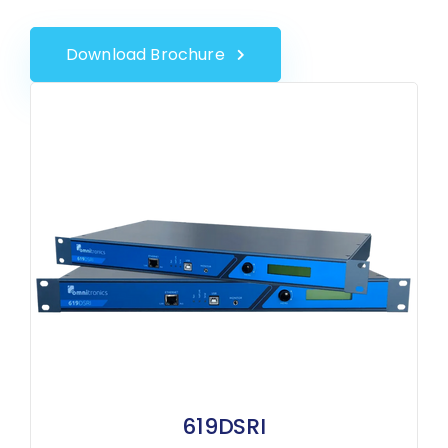
Download Brochure
619DSRI