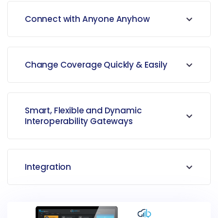
Connect with Anyone Anyhow
Change Coverage Quickly & Easily
Smart, Flexible and Dynamic
Interoperability Gateways
Integration