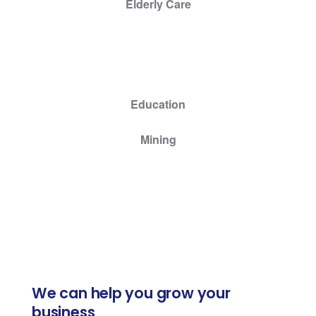
Elderly Care
Education
Mining
We can help you grow your
business