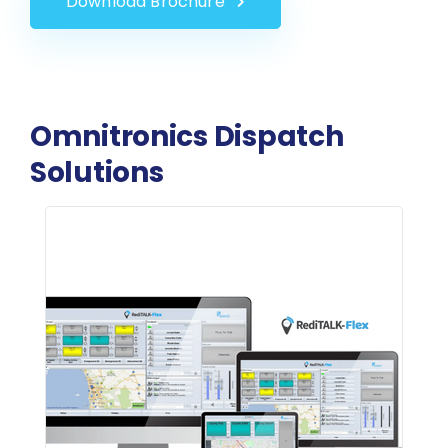
Download Brochure
Omnitronics Dispatch
Solutions