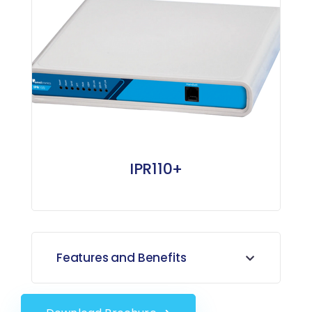
IPR110+
Features and Benefits