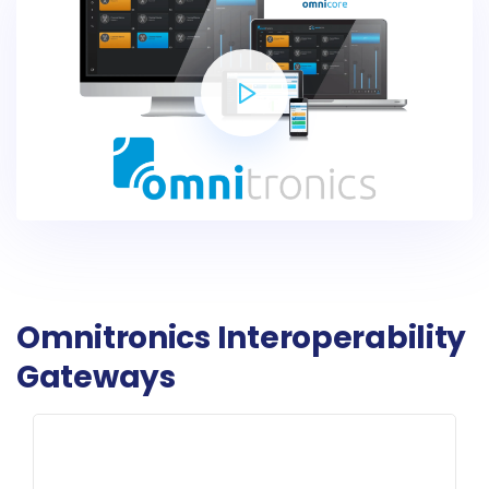
Omnitronics Interoperability
Gateways