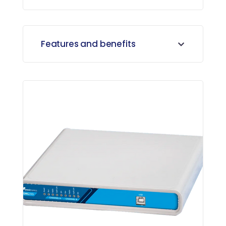
Features and benefits