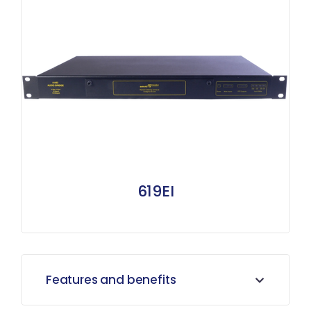
619EI
Features and benefits