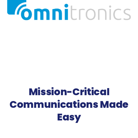
Mission-Critical
Communications Made
Easy