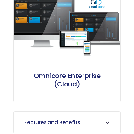
Omnicore Enterprise
(Cloud)
Features and Benefits