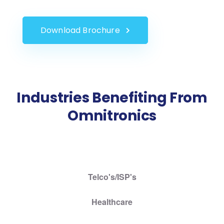
Download Brochure
Industries Benefiting From
Omnitronics
Telco's/ISP's
Healthcare