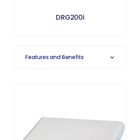
DRG200i
Features and Benefits