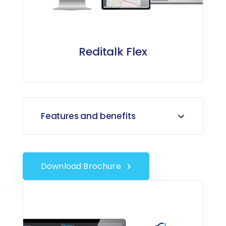
Reditalk Flex
Features and benefits
Download Brochure