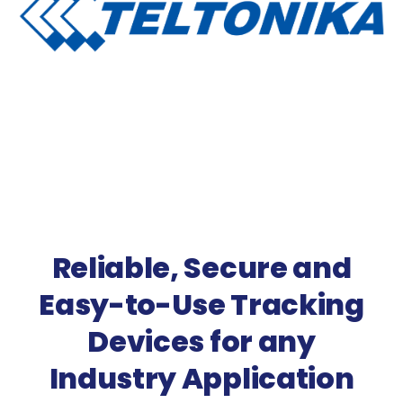
Reliable, Secure and
Easy-to-Use Tracking
Devices for any
Industry Application