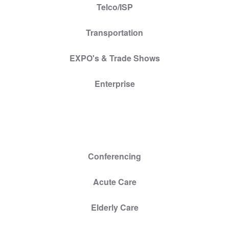
Telco/ISP
Transportation
EXPO's & Trade Shows
Enterprise
Conferencing
Acute Care
Elderly Care