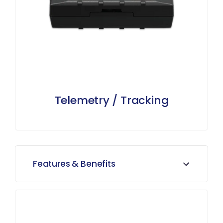
Telemetry / Tracking
Features & Benefits