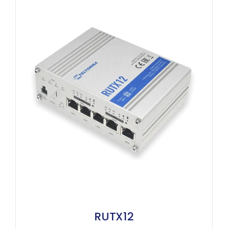
RUTX12