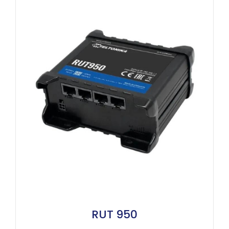
RUT 950