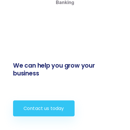
Banking
We can help you grow your
business
Contact us today