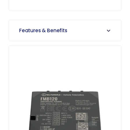
Features & Benefits