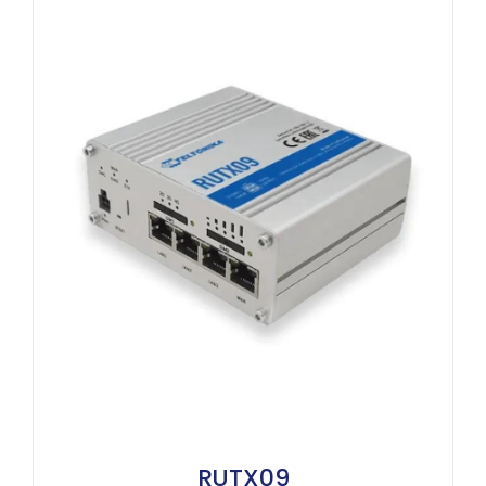
RUTX09