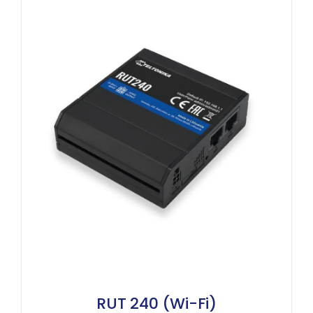
RUT 240 (Wi-Fi)