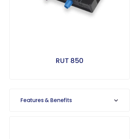
RUT 850
Features & Benefits