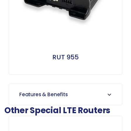
RUT 955
Features & Benefits
Other Special LTE Routers