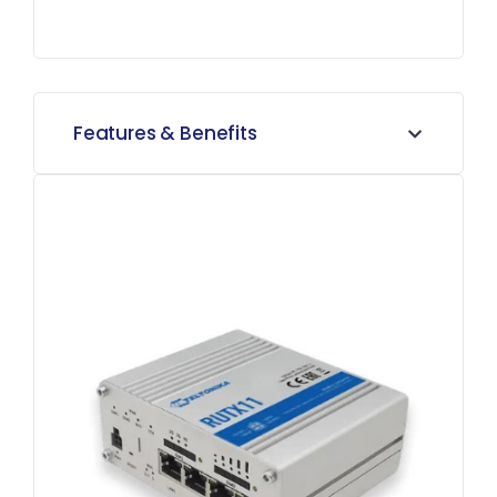
Features & Benefits