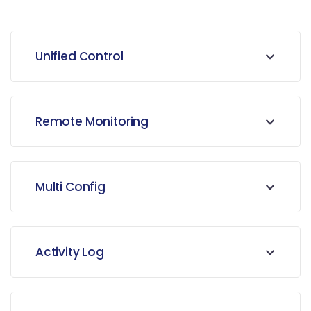
Unified Control
Remote Monitoring
Multi Config
Activity Log