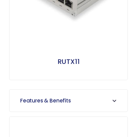
RUTX11
Features & Benefits