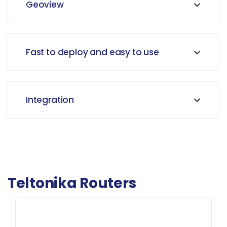
Geoview
Fast to deploy and easy to use
Integration
Teltonika Routers