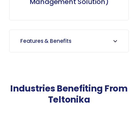
Management Solution)
Features & Benefits
Industries Benefiting From
Teltonika