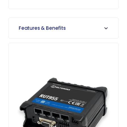
Features & Benefits