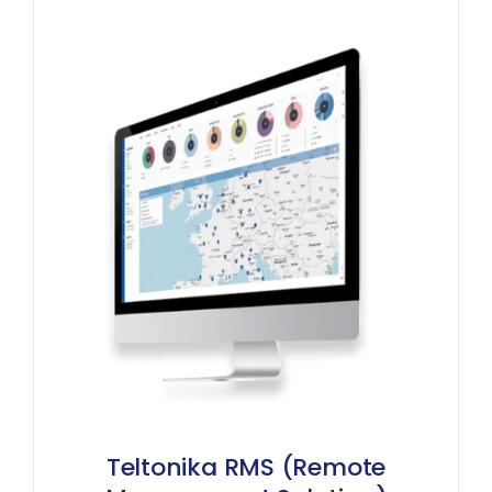
Teltonika RMS (Remote