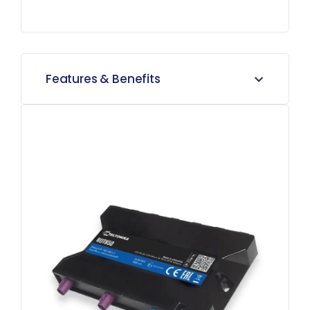
Features & Benefits